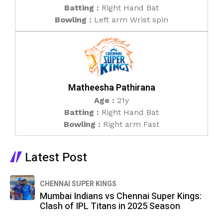
Batting :
Right Hand Bat
Bowling :
Left arm Wrist spin
Matheesha Pathirana
Age :
21y
Batting :
Right Hand Bat
Bowling :
Right arm Fast
Latest Post​
CHENNAI SUPER KINGS
Mumbai Indians vs Chennai Super Kings:
Clash of IPL Titans in 2025 Season