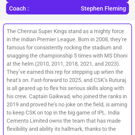
Coach :
Stephen Fleming
The Chennai Super Kings stand as a mighty force
in the Indian Premier League. Born in 2008, they’re
famous for consistently rocking the stadium and
snagging the championship 5 times with MS Dhoni
at the helm (2010, 2011, 2018, 2021, and 2023).
They’ve earned this rep for stepping up when the
heat’s on. Fast-forward to 2025, and CSK’s Ruturaj
is all geared up to flex his serious skills along with
his crew. Captain Gaikwad, who joined the ranks in
2019 and proved he’s no joke on the field, is aiming
to keep CSK on top in the big game of IPL. India
Cements Limited owns the team that has made
flexibility and ability its hallmark, thanks to the