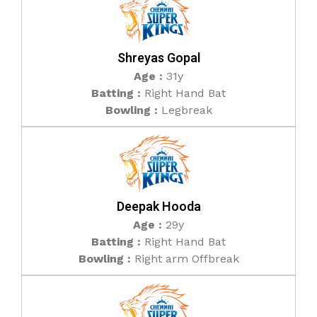
Shreyas Gopal
Age :
31y
Batting :
Right Hand Bat
Bowling :
Legbreak
Deepak Hooda
Age :
29y
Batting :
Right Hand Bat
Bowling :
Right arm Offbreak