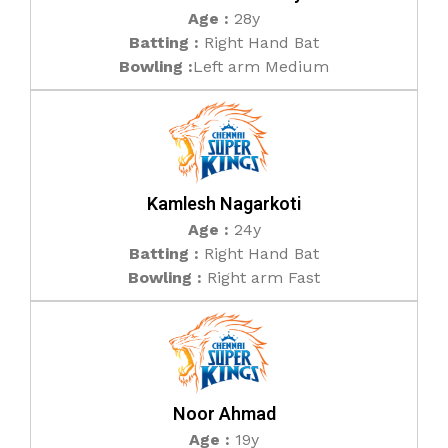
Age :
28y
Batting :
Right Hand Bat
Bowling :
Left arm Medium
Kamlesh Nagarkoti
Age :
24y
Batting :
Right Hand Bat
Bowling :
Right arm Fast
Noor Ahmad
Age :
19y