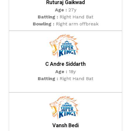
Ruturaj Gaikwad
Age :
27y
Batting :
Right Hand Bat
Bowling :
Right arm offbreak
C Andre Siddarth
Age :
18y
Batting :
Right Hand Bat
Vansh Bedi