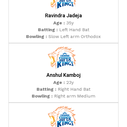
Ravindra Jadeja
Age :
35y
Batting :
Left Hand Bat
Bowling :
Slow Left arm Orthodox
Anshul Kamboj
Age :
23y
Batting :
Right Hand Bat
Bowling :
Right arm Medium