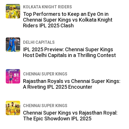
KOLKATA KNIGHT RIDERS
Top Performers to Keep an Eye On in
Chennai Super Kings vs Kolkata Knight
Riders IPL 2025 Clash
DELHI CAPITALS
IPL 2025 Preview: Chennai Super Kings
Host Delhi Capitals in a Thrilling Contest
CHENNAI SUPER KINGS
Rajasthan Royals vs Chennai Super Kings:
A Riveting IPL 2025 Encounter
CHENNAI SUPER KINGS
Chennai Super Kings vs Rajasthan Royal:
The Epic Showdown IPL 2025