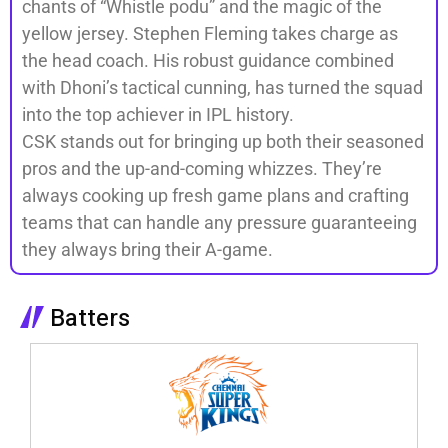
chants of “Whistle podu” and the magic of the
yellow jersey. Stephen Fleming takes charge as
the head coach. His robust guidance combined
with Dhoni’s tactical cunning, has turned the squad
into the top achiever in IPL history.
CSK stands out for bringing up both their seasoned
pros and the up-and-coming whizzes. They’re
always cooking up fresh game plans and crafting
teams that can handle any pressure guaranteeing
they always bring their A-game.
Batters