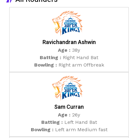
Ravichandran Ashwin
Age :
38y
Batting :
Right Hand Bat
Bowling :
Right arm Offbreak
Sam Curran
Age :
26y
Batting :
Left Hand Bat
Bowling :
Left arm Medium fast