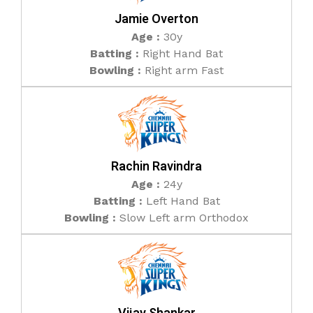
Jamie Overton
Age :
30y
Batting :
Right Hand Bat
Bowling :
Right arm Fast
Rachin Ravindra
Age :
24y
Batting :
Left Hand Bat
Bowling :
Slow Left arm Orthodox