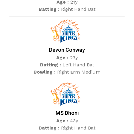
Age :
21y
Batting :
Right Hand Bat
Devon Conway
Age :
23y
Batting :
Left Hand Bat
Bowling :
Right arm Medium
MS Dhoni
Age :
43y
Batting :
Right Hand Bat