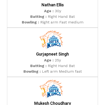
Nathan Ellis
Age :
30y
Batting :
Right Hand Bat
Bowling :
Right arm Fast medium
Gurjapneet Singh
Age :
25y
Batting :
Right Hand Bat
Bowling :
Left arm Medium fast
Mukesh Choudhary