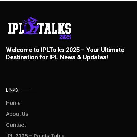
Welcome to IPLTalks 2025 – Your Ultimate
Destination for IPL News & Updates!
LINKS
Home
About Us
Contact
IPL 2025 – Points Table