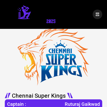
Chennai Super Kings
Captain :
Ruturaj Gaikwad