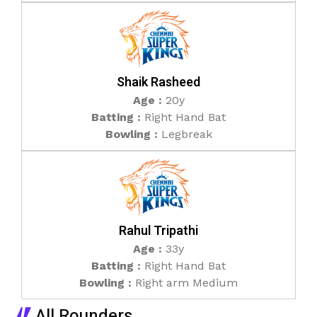
Shaik Rasheed
Age :
20y
Batting :
Right Hand Bat
Bowling :
Legbreak
Rahul Tripathi
Age :
33y
Batting :
Right Hand Bat
Bowling :
Right arm Medium
All Rounders