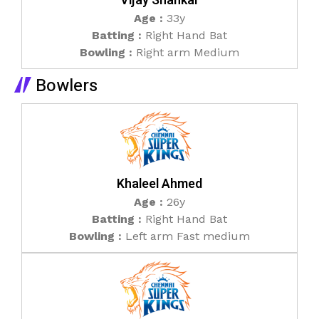
Vijay Shankar
Age :
33y
Batting :
Right Hand Bat
Bowling :
Right arm Medium
Bowlers
Khaleel Ahmed
Age :
26y
Batting :
Right Hand Bat
Bowling :
Left arm Fast medium