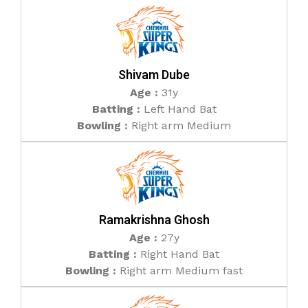
Shivam Dube
Age :
31y
Batting :
Left Hand Bat
Bowling :
Right arm Medium
Ramakrishna Ghosh
Age :
27y
Batting :
Right Hand Bat
Bowling :
Right arm Medium fast