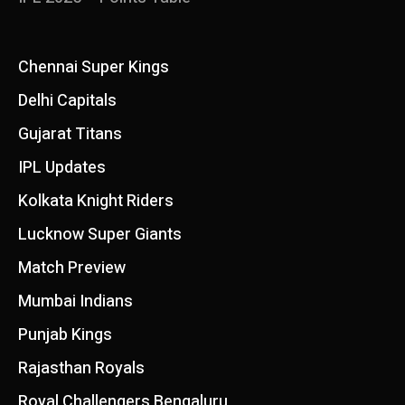
Chennai Super Kings
Delhi Capitals
Gujarat Titans
IPL Updates
Kolkata Knight Riders
Lucknow Super Giants
Match Preview
Mumbai Indians
Punjab Kings
Rajasthan Royals
Royal Challengers Bengaluru