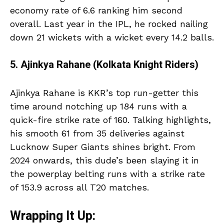
economy rate of 6.6 ranking him second
overall. Last year in the IPL, he rocked nailing
down 21 wickets with a wicket every 14.2 balls.
5. Ajinkya Rahane (Kolkata Knight Riders)
Ajinkya Rahane is KKR’s top run-getter this
time around notching up 184 runs with a
quick-fire strike rate of 160. Talking highlights,
his smooth 61 from 35 deliveries against
Lucknow Super Giants shines bright. From
2024 onwards, this dude’s been slaying it in
the powerplay belting runs with a strike rate
of 153.9 across all T20 matches.
Wrapping It Up: