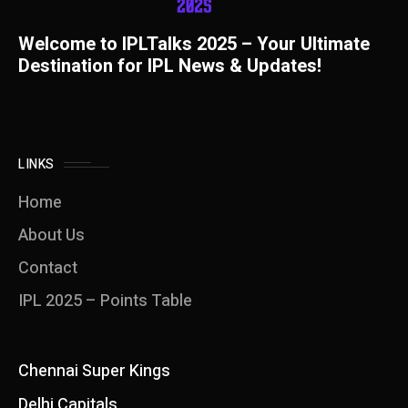
Welcome to IPLTalks 2025 – Your Ultimate
Destination for IPL News & Updates!
LINKS
Home
About Us
Contact
IPL 2025 – Points Table
Chennai Super Kings
Delhi Capitals