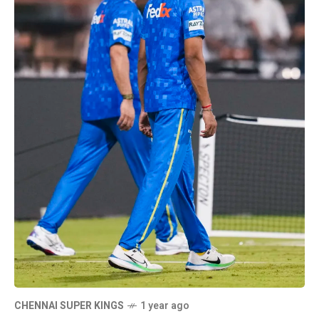
CHENNAI SUPER KINGS
1 year ago