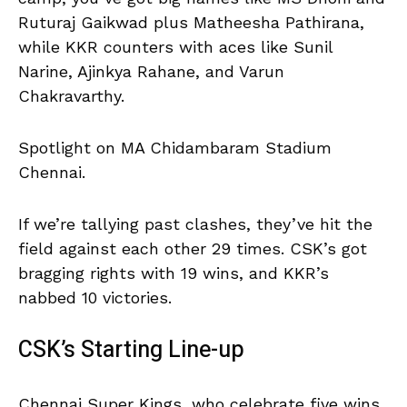
Ruturaj Gaikwad plus Matheesha Pathirana,
while KKR counters with aces like Sunil
Narine, Ajinkya Rahane, and Varun
Chakravarthy.
Spotlight on MA Chidambaram Stadium
Chennai.
If we’re tallying past clashes, they’ve hit the
field against each other 29 times. CSK’s got
bragging rights with 19 wins, and KKR’s
nabbed 10 victories.
CSK’s Starting Line-up
Chennai Super Kings, who celebrate five wins