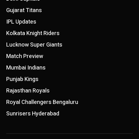
Gujarat Titans
IPL Updates
Kolkata Knight Riders
Lucknow Super Giants
Match Preview
Mumbai Indians
Punjab Kings
Rajasthan Royals
Royal Challengers Bengaluru
Sunrisers Hyderabad