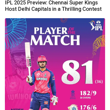
IPL 2025 Preview: Chennai Super Kings
Host Delhi Capitals in a Thrilling Contest