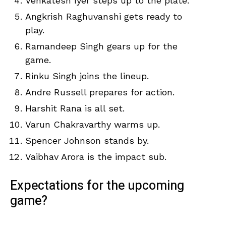
Venkatesh Iyer steps up to the plate.
Angkrish Raghuvanshi gets ready to
play.
Ramandeep Singh gears up for the
game.
Rinku Singh joins the lineup.
Andre Russell prepares for action.
Harshit Rana is all set.
Varun Chakravarthy warms up.
Spencer Johnson stands by.
Vaibhav Arora is the impact sub.
Expectations for the upcoming
game?