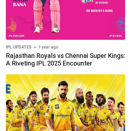
IPL UPDATES
1 year ago
Rajasthan Royals vs Chennai Super Kings:
A Riveting IPL 2025 Encounter