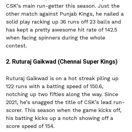
CSK’s main run-getter this season. Just the
other match against Punjab Kings, he nailed a
solid play racking up 36 runs off 23 balls and
has kept a pretty awesome hit rate of 142.5
when facing spinners during the whole
contest.
2. Ruturaj Gaikwad (Chennai Super Kings)
Ruturaj Gaikwad is on a hot streak piling up
122 runs with a batting speed of 150.6,
notching up two fifties along the way. Since
2021, he’s snagged the title of CSK’s lead run-
scorer. This season when the game kicks off,
his batting kicks up a notch showing off a
score speed of 154.