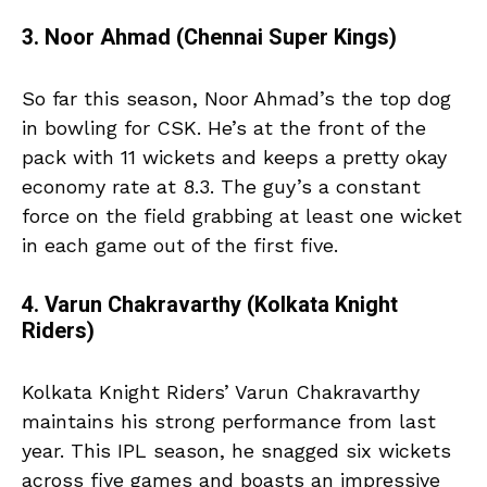
3. Noor Ahmad (Chennai Super Kings)
So far this season, Noor Ahmad’s the top dog
in bowling for CSK. He’s at the front of the
pack with 11 wickets and keeps a pretty okay
economy rate at 8.3. The guy’s a constant
force on the field grabbing at least one wicket
in each game out of the first five.
4. Varun Chakravarthy (Kolkata Knight
Riders)
Kolkata Knight Riders’ Varun Chakravarthy
maintains his strong performance from last
year. This IPL season, he snagged six wickets
across five games and boasts an impressive