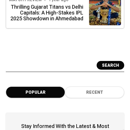
Thrilling Gujarat Titans vs Delhi
Capitals: A High-Stakes IPL
2025 Showdown in Ahmedabad
SEARCH
POPULAR
RECENT
Stay Informed With the Latest & Most