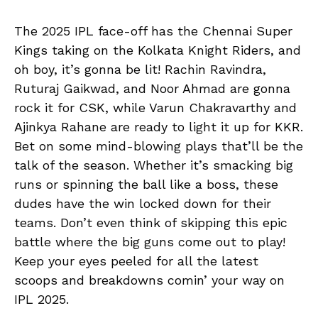
The 2025 IPL face-off has the Chennai Super
Kings taking on the Kolkata Knight Riders, and
oh boy, it’s gonna be lit! Rachin Ravindra,
Ruturaj Gaikwad, and Noor Ahmad are gonna
rock it for CSK, while Varun Chakravarthy and
Ajinkya Rahane are ready to light it up for KKR.
Bet on some mind-blowing plays that’ll be the
talk of the season. Whether it’s smacking big
runs or spinning the ball like a boss, these
dudes have the win locked down for their
teams. Don’t even think of skipping this epic
battle where the big guns come out to play!
Keep your eyes peeled for all the latest
scoops and breakdowns comin’ your way on
IPL 2025.