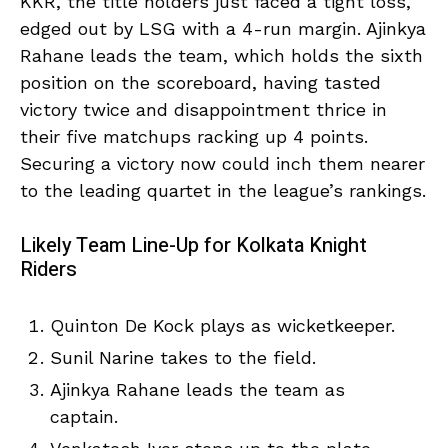
KKR, the title holders just faced a tight loss,
edged out by LSG with a 4-run margin. Ajinkya
Rahane leads the team, which holds the sixth
position on the scoreboard, having tasted
victory twice and disappointment thrice in
their five matchups racking up 4 points.
Securing a victory now could inch them nearer
to the leading quartet in the league’s rankings.
Likely Team Line-Up for Kolkata Knight
Riders
Quinton De Kock plays as wicketkeeper.
Sunil Narine takes to the field.
Ajinkya Rahane leads the team as
captain.