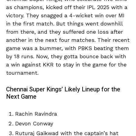
as champions, kicked off their IPL 2025 with a
victory. They snagged a 4-wicket win over MI
in the first match. But things went downhill
from there, and they suffered one loss after
another in the next four matches. Their recent
game was a bummer, with PBKS beating them
by 18 runs. Now, they gotta bounce back with
a win against KKR to stay in the game for the
tournament.
Chennai Super Kings’ Likely Lineup for the
Next Game
Rachin Ravindra
Devon Conway
Ruturaj Gaikwad with the captain’s hat