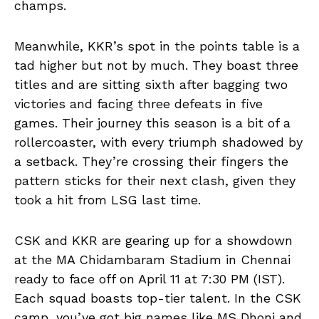
champs.
Meanwhile, KKR’s spot in the points table is a
tad higher but not by much. They boast three
titles and are sitting sixth after bagging two
victories and facing three defeats in five
games. Their journey this season is a bit of a
rollercoaster, with every triumph shadowed by
a setback. They’re crossing their fingers the
pattern sticks for their next clash, given they
took a hit from LSG last time.
CSK and KKR are gearing up for a showdown
at the MA Chidambaram Stadium in Chennai
ready to face off on April 11 at 7:30 PM (IST).
Each squad boasts top-tier talent. In the CSK
camp, you’ve got big names like MS Dhoni and