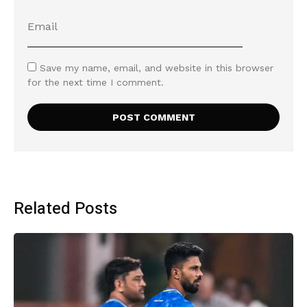
Save my name, email, and website in this browser
for the next time I comment.
Related Posts