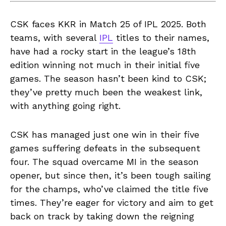
CSK faces KKR in Match 25 of IPL 2025. Both
teams, with several
IPL
titles to their names,
have had a rocky start in the league’s 18th
edition winning not much in their initial five
games. The season hasn’t been kind to CSK;
they’ve pretty much been the weakest link,
with anything going right.
CSK has managed just one win in their five
games suffering defeats in the subsequent
four. The squad overcame MI in the season
opener, but since then, it’s been tough sailing
for the champs, who’ve claimed the title five
times. They’re eager for victory and aim to get
back on track by taking down the reigning