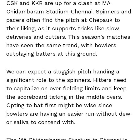
CSK and KKR are up for a clash at MA
Chidambaram Stadium Chennai. Spinners and
pacers often find the pitch at Chepauk to
their liking, as it supports tricks like slow
deliveries and cutters. This season’s matches
have seen the same trend, with bowlers
outplaying batters at this ground.
We can expect a sluggish pitch handing a
significant role to the spinners. Hitters need
to capitalize on over fielding limits and keep
the scoreboard ticking in the middle overs.
Opting to bat first might be wise since
bowlers are having an easier run without dew
or saliva to contend with.
The MA Chidambaram Stadium in Chennai is