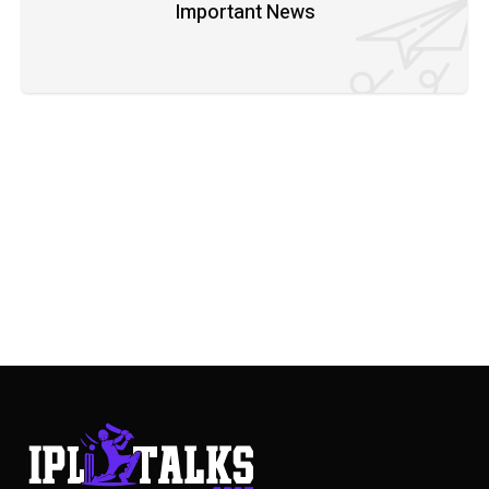
Important News