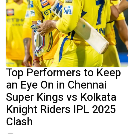
Top Performers to Keep
an Eye On in Chennai
Super Kings vs Kolkata
Knight Riders IPL 2025
Clash