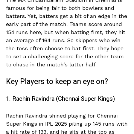
famous for being fair to both bowlers and
batters. Yet, batters get a bit of an edge in the
early part of the match. Teams score around
154 runs here, but when batting first, they hit
an average of 164 runs. So skippers who win
the toss often choose to bat first. They hope
to set a challenging score for the other team
to chase in the match’s latter half.
Key Players to keep an eye on?
1. Rachin Ravindra (Chennai Super Kings)
Rachin Ravindra shined playing for Chennai
Super Kings in IPL 2025 piling up 145 runs with
a hit rate of 133, and he sits at the top as