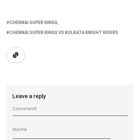
CHENNAI SUPER KINGS
CHENNAI SUPER KINGS VS KOLKATA KNIGHT RIDERS
Leave a reply