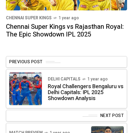
CHENNAI SUPER KINGS
1 year ago
Chennai Super Kings vs Rajasthan Royal:
The Epic Showdown IPL 2025
PREVIOUS POST
DELHI CAPITALS
1 year ago
Royal Challengers Bengaluru vs
Delhi Capitals: IPL 2025
Showdown Analysis
NEXT POST
MATCH PREVIEW
1 year ago