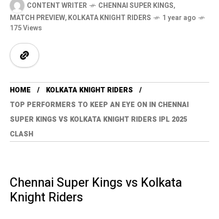
CONTENT WRITER
CHENNAI SUPER KINGS
,
MATCH PREVIEW
,
KOLKATA KNIGHT RIDERS
1 year ago
175 Views
HOME
KOLKATA KNIGHT RIDERS
TOP PERFORMERS TO KEEP AN EYE ON IN CHENNAI
SUPER KINGS VS KOLKATA KNIGHT RIDERS IPL 2025
CLASH
Chennai Super Kings vs Kolkata
Knight Riders