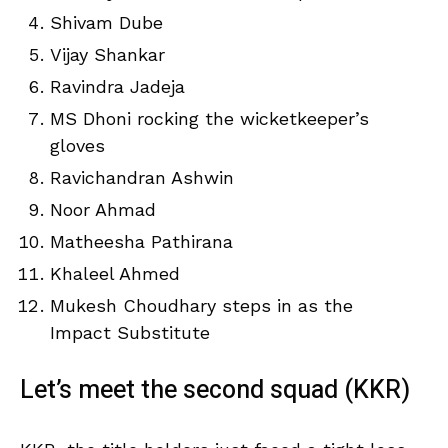
Shivam Dube
Vijay Shankar
Ravindra Jadeja
MS Dhoni rocking the wicketkeeper’s
gloves
Ravichandran Ashwin
Noor Ahmad
Matheesha Pathirana
Khaleel Ahmed
Mukesh Choudhary steps in as the
Impact Substitute
Let’s meet the second squad (KKR)