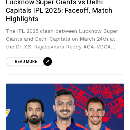
Lucknow Super Giants vs Delhi
Capitals IPL 2025: Faceoff, Match
Highlights
The IPL 2025 clash between Lucknow Super
Giants and Delhi Capitals on March 24th at
the Dr. Y.S. Rajasekhara Reddy ACA-VDCA
Cricket Stadium in Visakhapatnam was
READ MORE
nothing but a thriller