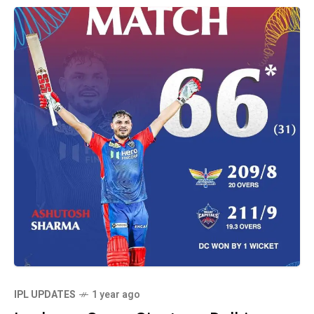
IPL UPDATES
1 year ago