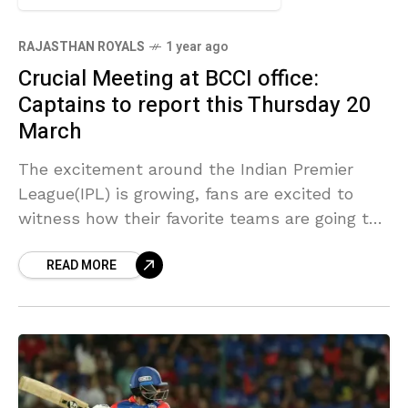
RAJASTHAN ROYALS
1 year ago
Crucial Meeting at BCCI office:
Captains to report this Thursday 20
March
The excitement around the Indian Premier
League(IPL) is growing, fans are excited to
witness how their favorite teams are going to
perform in the upcoming season of IPL 2025
READ MORE
which