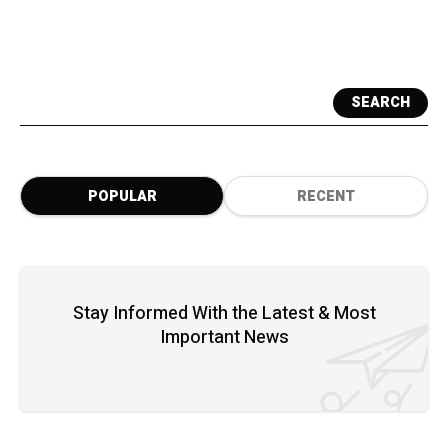
SEARCH
POPULAR
RECENT
Stay Informed With the Latest & Most
Important News