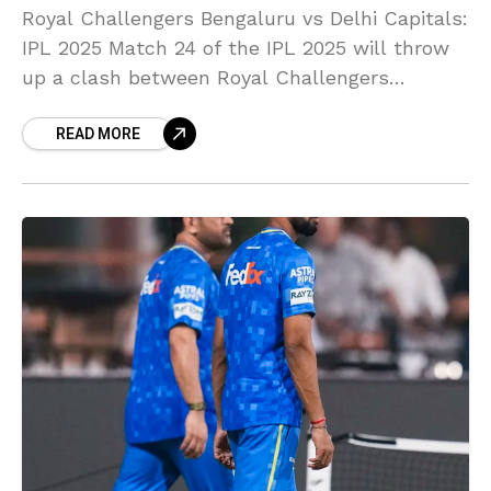
Royal Challengers Bengaluru vs Delhi Capitals:
IPL 2025 Match 24 of the IPL 2025 will throw
up a clash between Royal Challengers
Bengaluru and Delhi Capitals, with both sides
READ MORE
performing