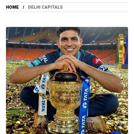
HOME
DELHI CAPITALS