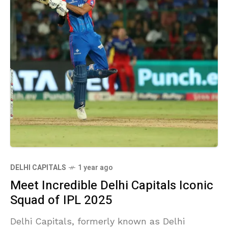
DELHI CAPITALS
1 year ago
Meet Incredible Delhi Capitals Iconic
Squad of IPL 2025
Delhi Capitals, formerly known as Delhi