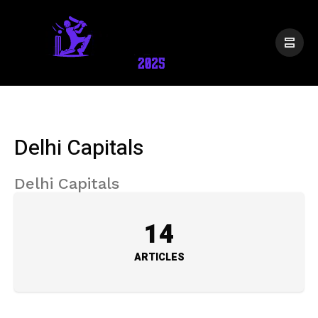
Delhi Capitals
Delhi Capitals
14
ARTICLES