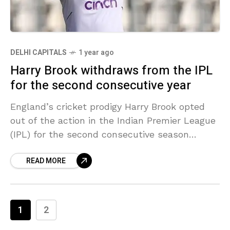
DELHI CAPITALS
1 year ago
Harry Brook withdraws from the IPL
for the second consecutive year
England’s cricket prodigy Harry Brook opted
out of the action in the Indian Premier League
(IPL) for the second consecutive season
dodging the much-revered Twenty20 event
READ MORE
once more. His team
1
2