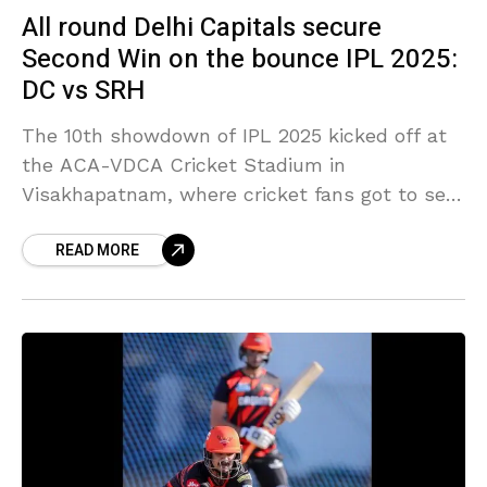
All round Delhi Capitals secure
Second Win on the bounce IPL 2025:
DC vs SRH
The 10th showdown of IPL 2025 kicked off at
the ACA-VDCA Cricket Stadium in
Visakhapatnam, where cricket fans got to see
Sunrisers Hyderabad (SRH) go head-to-head
READ MORE
with Delhi Capitals (DC).