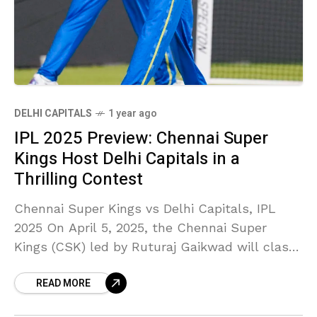
DELHI CAPITALS
1 year ago
IPL 2025 Preview: Chennai Super
Kings Host Delhi Capitals in a
Thrilling Contest
Chennai Super Kings vs Delhi Capitals, IPL
2025 On April 5, 2025, the Chennai Super
Kings (CSK) led by Ruturaj Gaikwad will clash
with the Delhi Capitals (DC) captained by
READ MORE