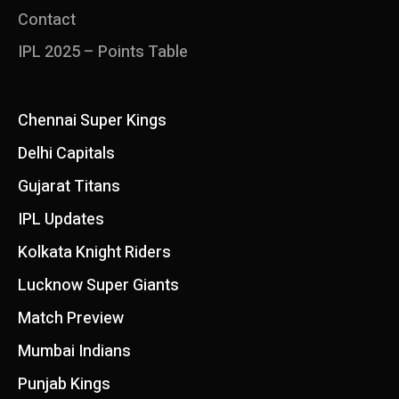
Contact
IPL 2025 – Points Table
Chennai Super Kings
Delhi Capitals
Gujarat Titans
IPL Updates
Kolkata Knight Riders
Lucknow Super Giants
Match Preview
Mumbai Indians
Punjab Kings