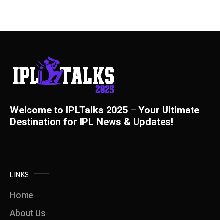
Welcome to IPLTalks 2025 – Your Ultimate
Destination for IPL News & Updates!
LINKS
Home
About Us