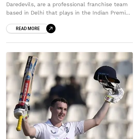
Daredevils, are a professional franchise team
based in Delhi that plays in the Indian Premier
League. This Team has transformed over the
READ MORE
years to