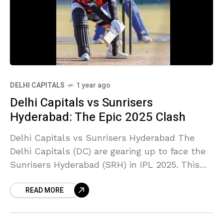
DELHI CAPITALS
1 year ago
Delhi Capitals vs Sunrisers
Hyderabad: The Epic 2025 Clash
Delhi Capitals vs Sunrisers Hyderabad The
Delhi Capitals (DC) are gearing up to face the
Sunrisers Hyderabad (SRH) in IPL 2025. This
clash is happening on March 30. You’ll find
READ MORE