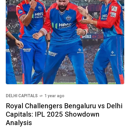
DELHI CAPITALS
1 year ago
Royal Challengers Bengaluru vs Delhi
Capitals: IPL 2025 Showdown
Analysis