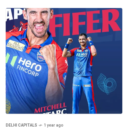
DELHI CAPITALS
1 year ago