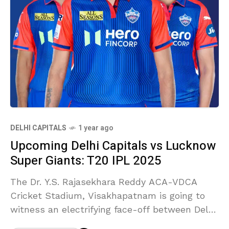
DELHI CAPITALS
1 year ago
Upcoming Delhi Capitals vs Lucknow
Super Giants: T20 IPL 2025
The Dr. Y.S. Rajasekhara Reddy ACA-VDCA
Cricket Stadium, Visakhapatnam is going to
witness an electrifying face-off between Delhi
Capitals and Lucknow Super Giants in their