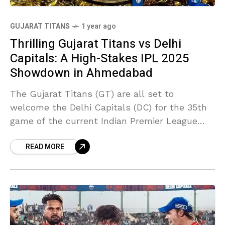
GUJARAT TITANS
1 year ago
Thrilling Gujarat Titans vs Delhi
Capitals: A High-Stakes IPL 2025
Showdown in Ahmedabad
The Gujarat Titans (GT) are all set to
welcome the Delhi Capitals (DC) for the 35th
game of the current Indian Premier League
(IPL 2025) season. They’ll square off at
READ MORE