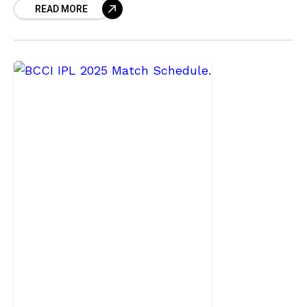
READ MORE
fourth match of the IPL