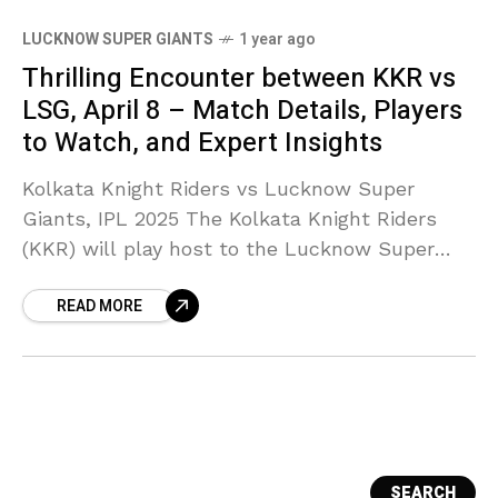
LUCKNOW SUPER GIANTS
1 year ago
Thrilling Encounter between KKR vs
LSG, April 8 – Match Details, Players
to Watch, and Expert Insights
Kolkata Knight Riders vs Lucknow Super
Giants, IPL 2025 The Kolkata Knight Riders
(KKR) will play host to the Lucknow Super
Giants (LSG) at the legendary Eden Gardens.
READ MORE
They’re up
SEARCH