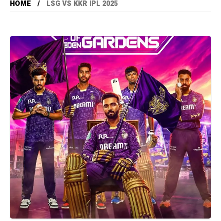
HOME
LSG VS KKR IPL 2025