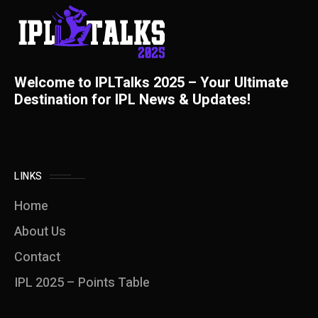
Welcome to IPLTalks 2025 – Your Ultimate
Destination for IPL News & Updates!
LINKS
Home
About Us
Contact
IPL 2025 – Points Table