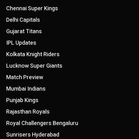
Chennai Super Kings
Delhi Capitals
Gujarat Titans
IPL Updates
Kolkata Knight Riders
Lucknow Super Giants
Match Preview
Mumbai Indians
Punjab Kings
Rajasthan Royals
Royal Challengers Bengaluru
Sunrisers Hyderabad