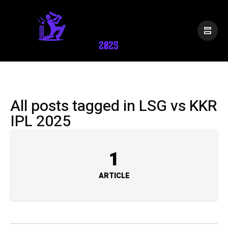
All posts tagged in LSG vs KKR
IPL 2025
1
ARTICLE