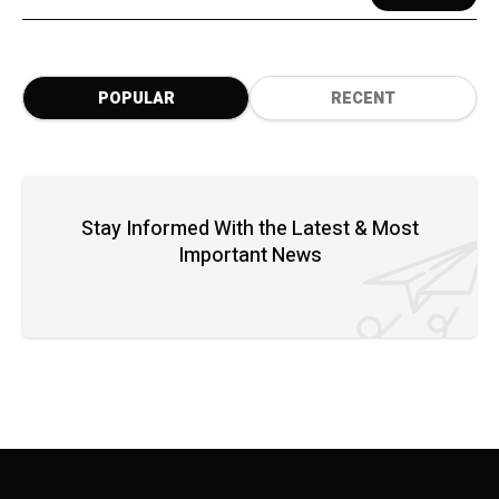
POPULAR
RECENT
Stay Informed With the Latest & Most
Important News