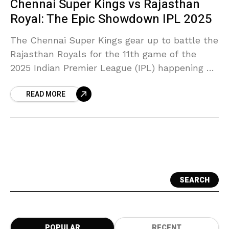
Chennai Super Kings vs Rajasthan
Royal: The Epic Showdown IPL 2025
The Chennai Super Kings gear up to battle the
Rajasthan Royals for the 11th game of the
2025 Indian Premier League (IPL) happening on
Sunday in Guwahati. The Royals kicked
READ MORE
SEARCH
POPULAR
RECENT