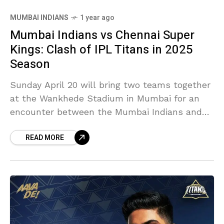
MUMBAI INDIANS
1 year ago
Mumbai Indians vs Chennai Super
Kings: Clash of IPL Titans in 2025
Season
Sunday April 20 will bring two teams together
at the Wankhede Stadium in Mumbai for an
encounter between the Mumbai Indians and
their rival Chennai Super Kings where Mumbai
READ MORE
seeks