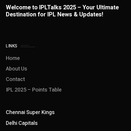
Welcome to IPLTalks 2025 – Your Ultimate
Destination for IPL News & Updates!
LINKS
Home
About Us
Contact
IPL 2025 – Points Table
Chennai Super Kings
Delhi Capitals