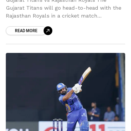
Gujarat Titans will go head-to-head with the
Rajasthan Royals in a cricket match
scheduled for April 9, a Wednesday. They’re
READ MORE
gearing up for their