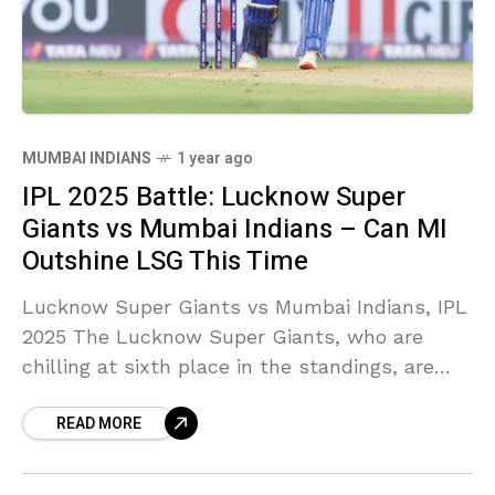
MUMBAI INDIANS
1 year ago
IPL 2025 Battle: Lucknow Super
Giants vs Mumbai Indians – Can MI
Outshine LSG This Time
Lucknow Super Giants vs Mumbai Indians, IPL
2025 The Lucknow Super Giants, who are
chilling at sixth place in the standings, are
gearing up to clash with the strong Mumbai
READ MORE