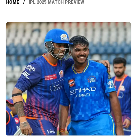
HOME
IPL 2025 MATCH PREVIEW