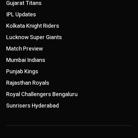
Gujarat Titans
IPL Updates
Kolkata Knight Riders
Lucknow Super Giants
Match Preview
Mumbai Indians
Punjab Kings
Rajasthan Royals
Royal Challengers Bengaluru
Sunrisers Hyderabad