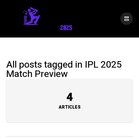
All posts tagged in IPL 2025
Match Preview
4
ARTICLES