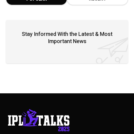
Stay Informed With the Latest & Most
Important News