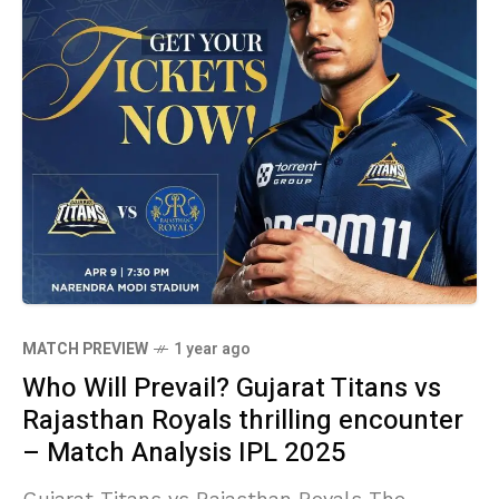
MATCH PREVIEW
1 year ago
Who Will Prevail? Gujarat Titans vs
Rajasthan Royals thrilling encounter
– Match Analysis IPL 2025
Gujarat Titans vs Rajasthan Royals The