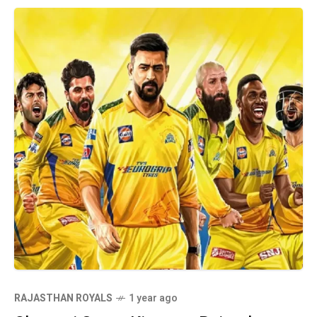
RAJASTHAN ROYALS
1 year ago