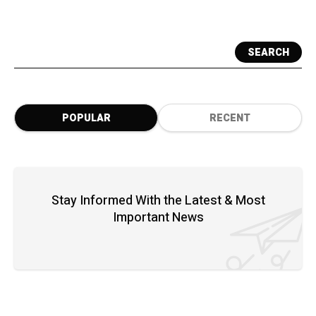
SEARCH
POPULAR
RECENT
Stay Informed With the Latest & Most
Important News