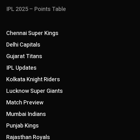
IPL 2025 – Points Table
Chennai Super Kings
Delhi Capitals
Gujarat Titans
IPL Updates
Kolkata Knight Riders
Lucknow Super Giants
Match Preview
Mumbai Indians
Punjab Kings
Rajasthan Royals