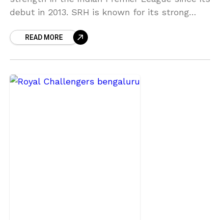
debut in 2013. SRH is known for its strong
bowling attacks and strategic games. SRH had
READ MORE