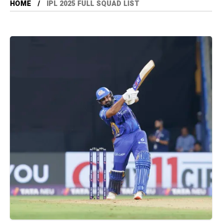
HOME
IPL 2025 FULL SQUAD LIST