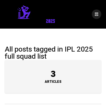
All posts tagged in IPL 2025
full squad list
3
ARTICLES