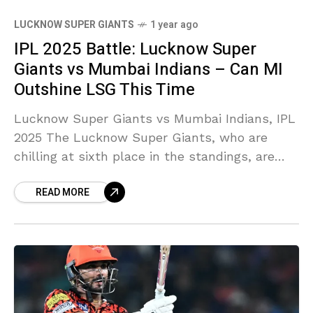
LUCKNOW SUPER GIANTS
1 year ago
IPL 2025 Battle: Lucknow Super
Giants vs Mumbai Indians – Can MI
Outshine LSG This Time
Lucknow Super Giants vs Mumbai Indians, IPL
2025 The Lucknow Super Giants, who are
chilling at sixth place in the standings, are
gearing up to clash with the strong Mumbai
READ MORE