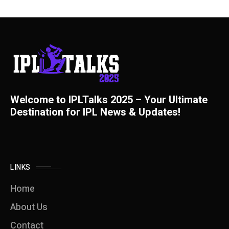
Welcome to IPLTalks 2025 – Your Ultimate
Destination for IPL News & Updates!
LINKS
Home
About Us
Contact