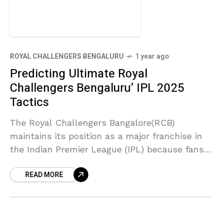
ROYAL CHALLENGERS BENGALURU
1 year ago
Predicting Ultimate Royal
Challengers Bengaluru’ IPL 2025
Tactics
The Royal Challengers Bangalore(RCB)
maintains its position as a major franchise in
the Indian Premier League (IPL) because fans
enthusiastically cheer for their intense
READ MORE
gameplay season after season. The Royal