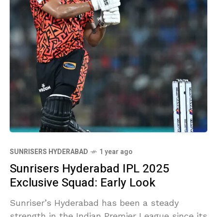
SUNRISERS HYDERABAD
1 year ago
Sunrisers Hyderabad IPL 2025
Exclusive Squad: Early Look
Sunriser’s Hyderabad has been a steady
strength in the Indian Premier League since its