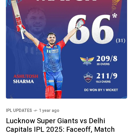
IPL UPDATES
1 year ago
Lucknow Super Giants vs Delhi
Capitals IPL 2025: Faceoff, Match