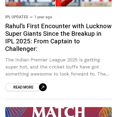
IPL UPDATES
1 year ago
Rahul’s First Encounter with Lucknow
Super Giants Since the Breakup in
IPL 2025: From Captain to
Challenger:
The Indian Premier League 2025 is getting
super hot, and the cricket buffs have got
something awesome to look forward to. The
Lucknow Super Giants (LSG) are up against
READ MORE
the