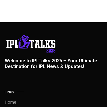
Welcome to IPLTalks 2025 – Your Ultimate
Destination for IPL News & Updates!
LINKS
Home