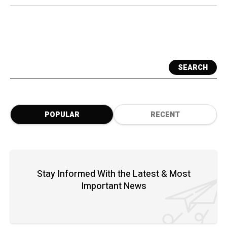
SEARCH
POPULAR
RECENT
Stay Informed With the Latest & Most
Important News