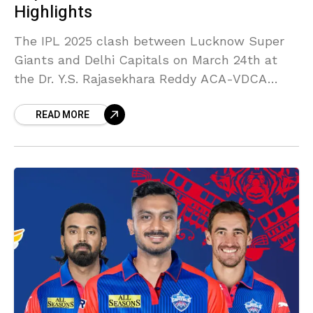
Highlights
The IPL 2025 clash between Lucknow Super
Giants and Delhi Capitals on March 24th at
the Dr. Y.S. Rajasekhara Reddy ACA-VDCA
Cricket Stadium in Visakhapatnam was
READ MORE
nothing but a thriller