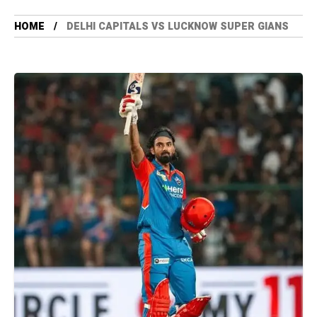
HOME
DELHI CAPITALS VS LUCKNOW SUPER GIANS