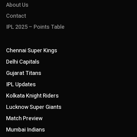
About Us
Contact
IPL 2025 – Points Table
Chennai Super Kings
Delhi Capitals
Gujarat Titans
IPL Updates
Kolkata Knight Riders
Lucknow Super Giants
Match Preview
Mumbai Indians