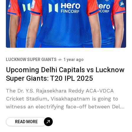
LUCKNOW SUPER GIANTS
1 year ago
Upcoming Delhi Capitals vs Lucknow
Super Giants: T20 IPL 2025
The Dr. Y.S. Rajasekhara Reddy ACA-VDCA
Cricket Stadium, Visakhapatnam is going to
witness an electrifying face-off between Delhi
Capitals and Lucknow Super Giants in their
READ MORE
fourth match of the IPL