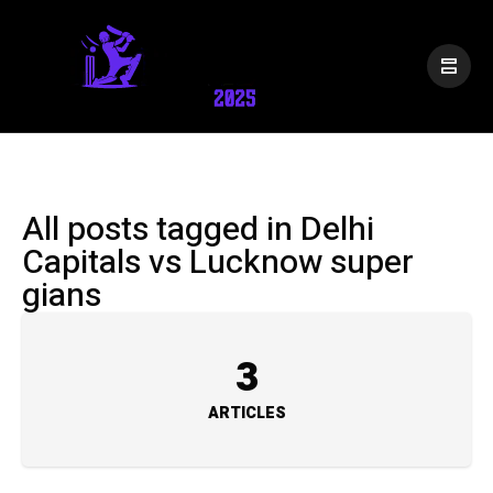
All posts tagged in Delhi
Capitals vs Lucknow super
gians
3
ARTICLES