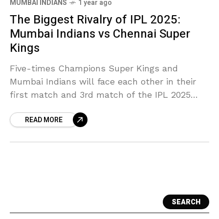
MUMBAI INDIANS
1 year ago
The Biggest Rivalry of IPL 2025:
Mumbai Indians vs Chennai Super
Kings
Five-times Champions Super Kings and
Mumbai Indians will face each other in their
first match and 3rd match of the IPL 2025
season. This match will commence on 23rd
READ MORE
March
SEARCH