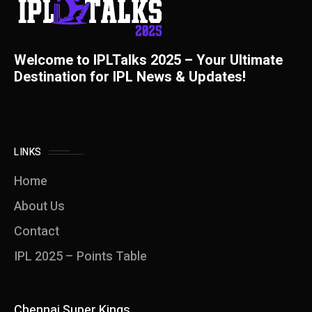
Welcome to IPLTalks 2025 – Your Ultimate
Destination for IPL News & Updates!
LINKS
Home
About Us
Contact
IPL 2025 – Points Table
Chennai Super Kings