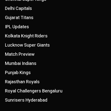
Delhi Capitals
Gujarat Titans
IPL Updates
Kolkata Knight Riders
Lucknow Super Giants
Match Preview
Mumbai Indians
Punjab Kings
Rajasthan Royals
Royal Challengers Bengaluru
Sunrisers Hyderabad