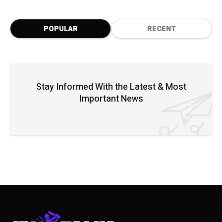
POPULAR
RECENT
Stay Informed With the Latest & Most
Important News