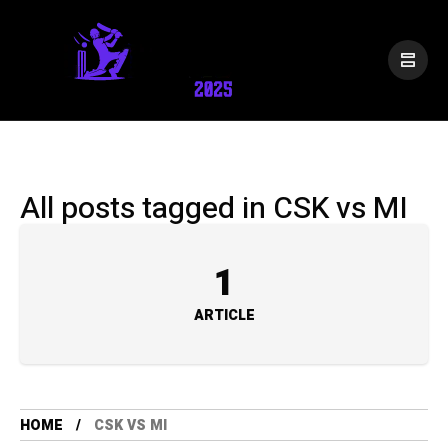
All posts tagged in CSK vs MI
1
ARTICLE
HOME
CSK VS MI