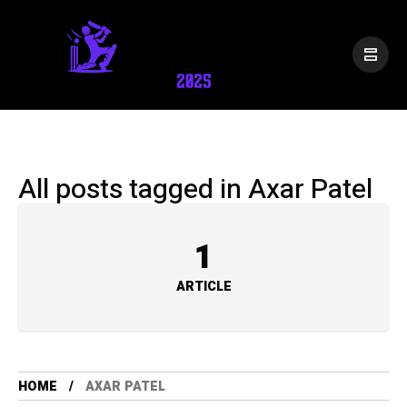
All posts tagged in Axar Patel
1
ARTICLE
HOME
AXAR PATEL