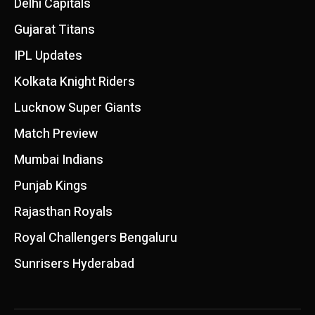
Delhi Capitals
Gujarat Titans
IPL Updates
Kolkata Knight Riders
Lucknow Super Giants
Match Preview
Mumbai Indians
Punjab Kings
Rajasthan Royals
Royal Challengers Bengaluru
Sunrisers Hyderabad