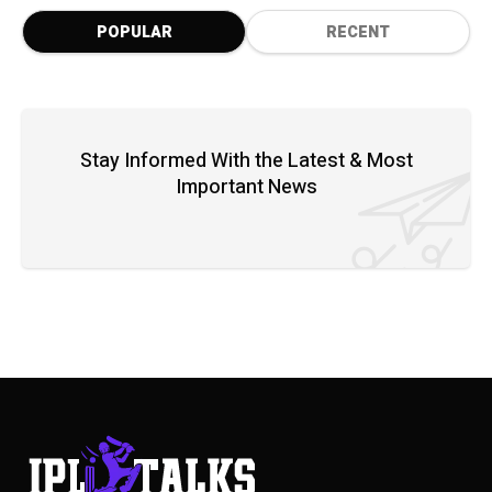
POPULAR
RECENT
Stay Informed With the Latest & Most
Important News