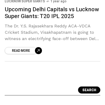
LUCKNOW SUPER GIANTS
1 year ago
Upcoming Delhi Capitals vs Lucknow
Super Giants: T20 IPL 2025
The Dr. Y.S. Rajasekhara Reddy ACA-VDCA
Cricket Stadium, Visakhapatnam is going to
witness an electrifying face-off between Delhi
Capitals and Lucknow Super Giants in their
READ MORE
fourth match of the IPL
SEARCH