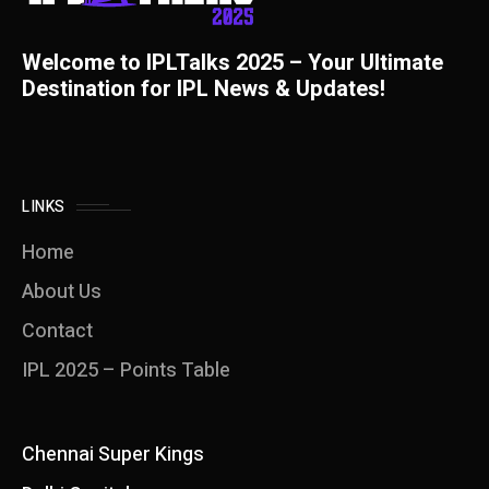
Welcome to IPLTalks 2025 – Your Ultimate
Destination for IPL News & Updates!
LINKS
Home
About Us
Contact
IPL 2025 – Points Table
Chennai Super Kings